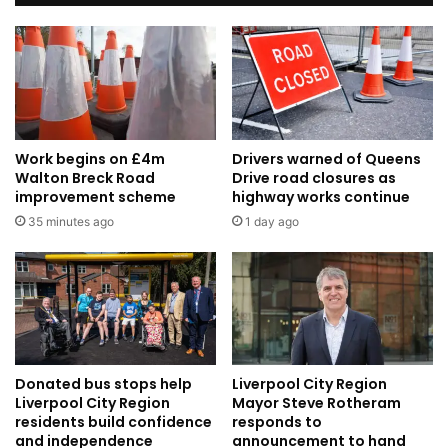
Work begins on £4m
Drivers warned of Queens
Walton Breck Road
Drive road closures as
improvement scheme
highway works continue
35 minutes ago
1 day ago
Donated bus stops help
Liverpool City Region
Liverpool City Region
Mayor Steve Rotheram
residents build confidence
responds to
and independence
announcement to hand