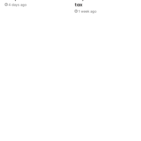
tax
4 days ago
1 week ago