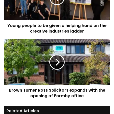
a
helping
hand
on
Young people to be given a helping hand on the
the
creative
creative industries ladder
industries
ladder
Brown
Turner
Ross
Solicitors
expands
with
the
opening
of
Brown Turner Ross Solicitors expands with the
Formby
office
opening of Formby office
Related Articles