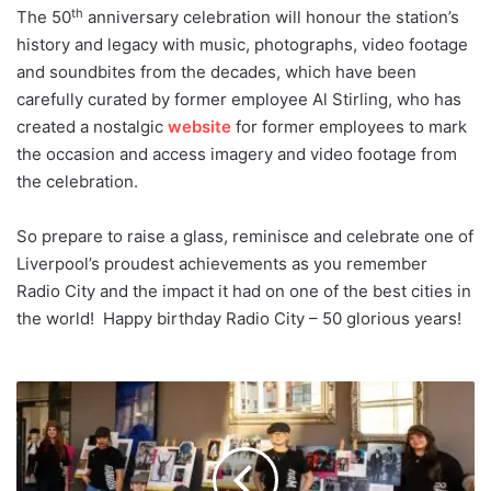
th
The 50
anniversary celebration will honour the station’s
history and legacy with music, photographs, video footage
and soundbites from the decades, which have been
carefully curated by former employee Al Stirling, who has
created a nostalgic
website
for former employees to mark
the occasion and access imagery and video footage from
the celebration.
So prepare to raise a glass, reminisce and celebrate one of
Liverpool’s proudest achievements as you remember
Radio City and the impact it had on one of the best cities in
the world! Happy birthday Radio City – 50 glorious years!
Young
people
to
be
given