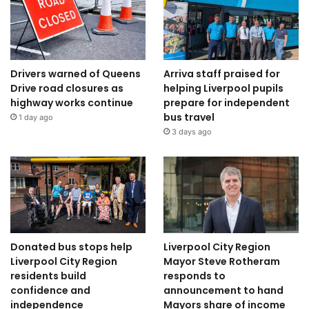
Drivers warned of Queens
Arriva staff praised for
Drive road closures as
helping Liverpool pupils
highway works continue
prepare for independent
bus travel
1 day ago
3 days ago
Donated bus stops help
Liverpool City Region
Liverpool City Region
Mayor Steve Rotheram
residents build
responds to
confidence and
announcement to hand
independence
Mayors share of income