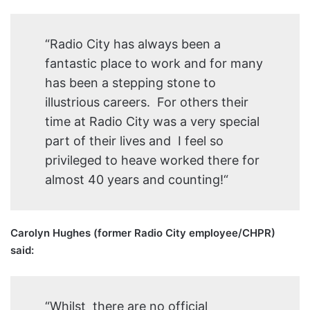
“Radio City has always been a
fantastic place to work and for many
has been a stepping stone to
illustrious careers. For others their
time at Radio City was a very special
part of their lives and I feel so
privileged to heave worked there for
almost 40 years and counting!“
Carolyn Hughes (former Radio City employee/CHPR)
said:
“Whilst there are no official