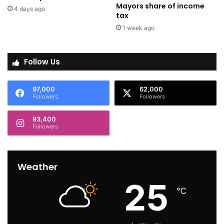
Mayors share of income
4 days ago
tax
1 week ago
Follow Us
97,000
62,000
Followers
Followers
93,400
Followers
Weather
25
℃