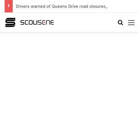
Drivers warned of Queens Drive road closures as highway works continue
Search
M