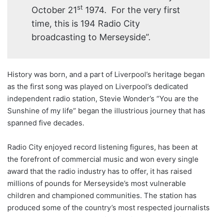
st
October 21
1974. For the very first
time, this is 194 Radio City
broadcasting to Merseyside”.
History was born, and a part of Liverpool’s heritage began
as the first song was played on Liverpool’s dedicated
independent radio station, Stevie Wonder’s “You are the
Sunshine of my life” began the illustrious journey that has
spanned five decades.
Radio City enjoyed record listening figures, has been at
the forefront of commercial music and won every single
award that the radio industry has to offer, it has raised
millions of pounds for Merseyside’s most vulnerable
children and championed communities. The station has
produced some of the country’s most respected journalists