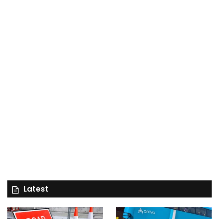
Latest