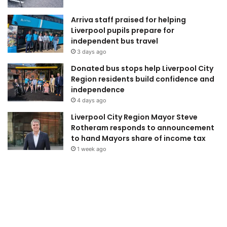
Arriva staff praised for helping
Liverpool pupils prepare for
independent bus travel
3 days ago
Donated bus stops help Liverpool City
Region residents build confidence and
independence
4 days ago
Liverpool City Region Mayor Steve
Rotheram responds to announcement
to hand Mayors share of income tax
1 week ago