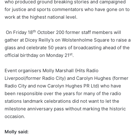
who produced ground breaking stories and campaigned
for justice and sports commentators who have gone on to
work at the highest national level.
th
On Friday 18
October 200 former staff members will
gather at Dicey Reilly’s on Wolstenholme Square to raise a
glass and celebrate 50 years of broadcasting ahead of the
st
official birthday on Monday 21
.
Event organisers Molly Marshall (Hits Radio
Liverpool/former Radio City) and Carolyn Hughes (former
Radio City and now Carolyn Hughes PR Ltd) who have
been responsible over the years for many of the radio
stations landmark celebrations did not want to let the
milestone anniversary pass without marking the historic
occasion.
Molly said: