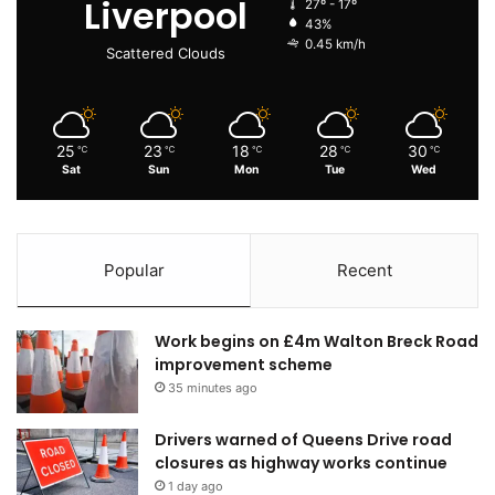
Liverpool
27º - 17º
43%
0.45 km/h
Scattered Clouds
25
23
18
28
30
℃
℃
℃
℃
℃
Sat
Sun
Mon
Tue
Wed
Popular
Recent
Work begins on £4m Walton Breck Road
improvement scheme
35 minutes ago
Drivers warned of Queens Drive road
closures as highway works continue
1 day ago