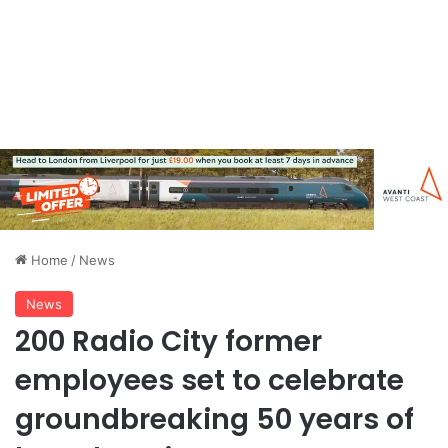
Home
/
News
News
200 Radio City former
employees set to celebrate
groundbreaking 50 years of