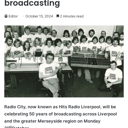
broadcasting
Editor
October 15, 2024
2 minutes read
Radio City, now known as Hits Radio Liverpool, will be
celebrating 50 years of broadcasting across Liverpool
and the greater Merseyside region on Monday
st