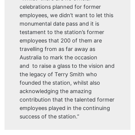
celebrations planned for former
employees, we didn’t want to let this
monumental date pass and it is
testament to the station’s former
employees that 200 of them are
travelling from as far away as
Australia to mark the occasion
and to raise a glass to the vision and
the legacy of Terry Smith who
founded the station, whilst also
acknowledging the amazing
contribution that the talented former
employees played in the continuing
success of the station.”