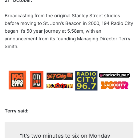
21
October.
Broadcasting from the original Stanley Street studios
before moving to St. John’s Beacon in 2000, 194 Radio City
began it’s 50 year journey at 5.58am, with an
announcement from its founding Managing Director Terry
Smith.
Terry said:
“It’s two minutes to six on Monday